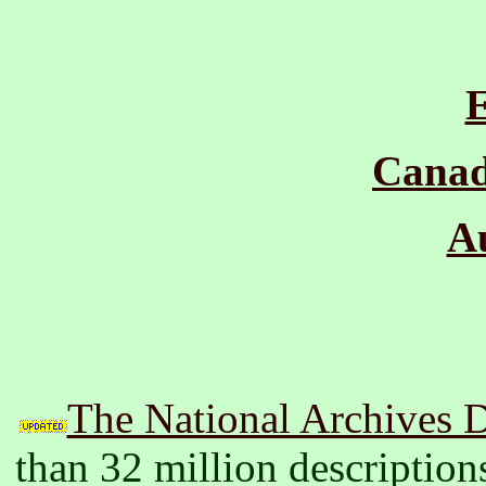
Canad
Au
The National Archives 
than 32 million description