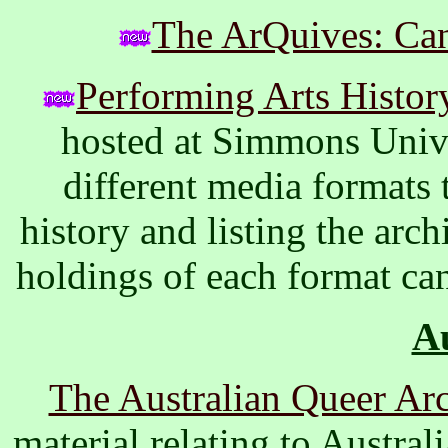
The ArQuives: Ca
Performing Arts Histor
hosted at Simmons Unive
different media formats
history and listing the arch
holdings of each format ca
Au
The Australian Queer Ar
material relating to Austra