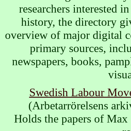
researchers interested in
history, the directory g
overview of major digital c
primary sources, incl
newspapers, books, pamph
visua
Swedish Labour Move
(Arbetarrörelsens ark
Holds the papers of Max