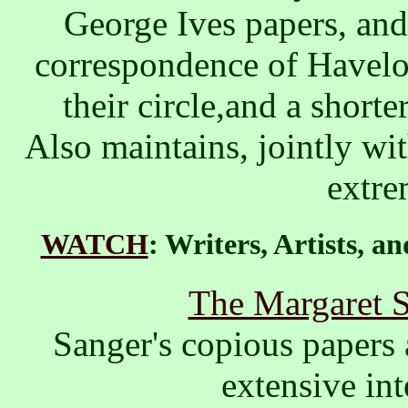
George Ives papers, and
correspondence of Havelo
their circle,and a shorter
Also maintains, jointly wi
extre
WATCH
: Writers, Artists, 
The Margaret S
Sanger's copious papers 
extensive int