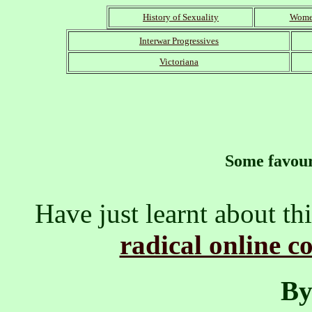
History of Sexuality
Women
Interwar Progressives
Victoriana
Some favour
Have just learnt about thi
radical online c
By