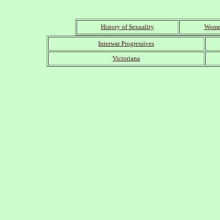
History of Sexuality
Women
Interwar Progressives
Victoriana