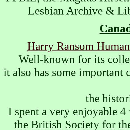
Lesbian Archive & Lib
Canad
Harry Ransom Humanit
Well-known for its colle
it also has some important 
the histor
I spent a very enjoyable 
the British Society for t