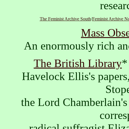
resear
The Feminist Archive South
/
Feminist Archive N
Mass Obse
An enormously rich an
The British Library
*
Havelock Ellis's papers
Stope
the Lord Chamberlain's 
corres
radical suffragist El