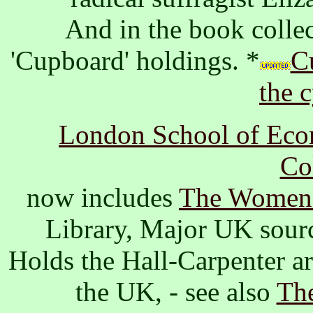
And in the book collec
'Cupboard' holdings. *
Cu
the 
London School of Econ
Co
now includes
The Women'
Library, Major UK sour
Holds the Hall-Carpenter ar
the UK, - see also
The