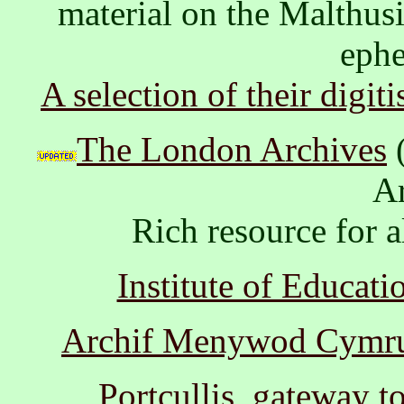
material on the Malthusi
ephe
A selection of their digit
The London Archives
(
Ar
Rich resource for al
Institute of Educati
Archif Menywod Cymru 
Portcullis, gateway t