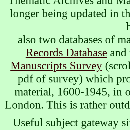
Thematic Archives and Ma
longer being updated in th
also two databases of ma
Records Database
and 
Manuscripts Survey
(scro
pdf of survey) which pr
material, 1600-1945, in o
London. This is rather outd
Useful subject gateway si