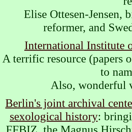
r
Elise Ottesen-Jensen, b
reformer, and Swed
International Institute
A terrific resource (papers 
to nam
Also, wonderful 
Berlin's joint archival cent
sexological history
: bring
FFBIZ, ­the Magnus Hirsch