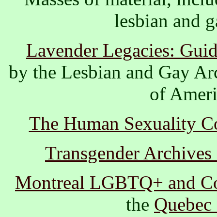
lesbian and ga
Lavender Legacies: Guid
by the Lesbian and Gay Ar
of Ameri
The Human Sexuality Col
Transgender Archives a
Montreal LGBTQ+ and C
the
Quebec 