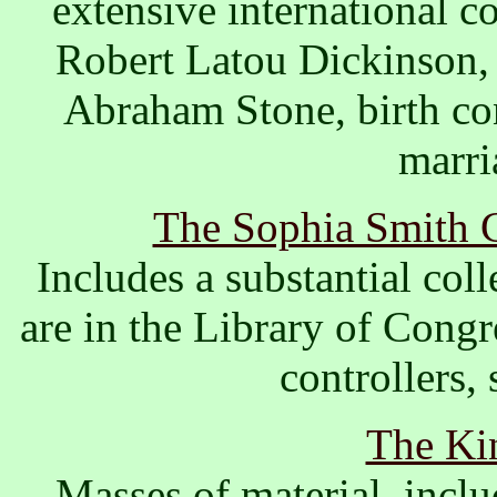
extensive international co
Robert Latou Dickinson, 
Abraham Stone, birth co
marri
The Sophia Smith C
Includes a substantial coll
are in the Library of Congr
controllers, 
The Kin
Masses of material, incl