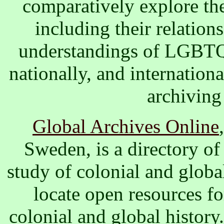
comparatively explore the
including their relations
understandings of LGBTQ+
nationally, and internationa
archiving
Global Archives Online
Sweden, is a directory of 
study of colonial and globa
locate open resources fo
colonial and global history