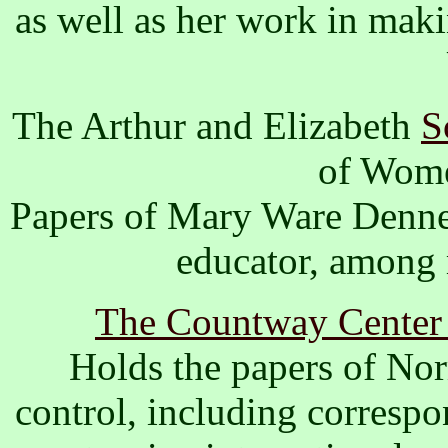
as well as her work in maki
The Arthur and Elizabeth
S
of Wome
Papers of Mary Ware Dennet
educator, among 
The Countway Center f
Holds the papers of Nor
control, including correspo