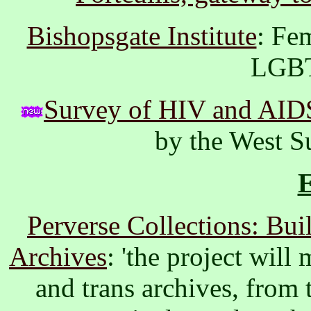
Bishopsgate Institute
: Fe
LGBT
Survey of HIV and AIDS
by the West S
Perverse Collections: Bu
Archives
: 'the project wil
and trans archives, from t