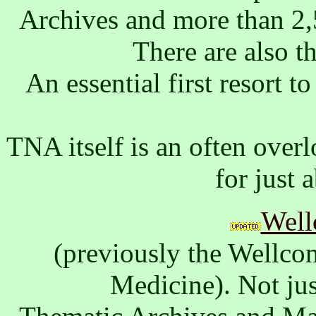
Archives and more than 2,5
There are also t
An essential first resort 
TNA itself is an often over
for just 
Well
(previously the Wellcom
Medicine). Not jus