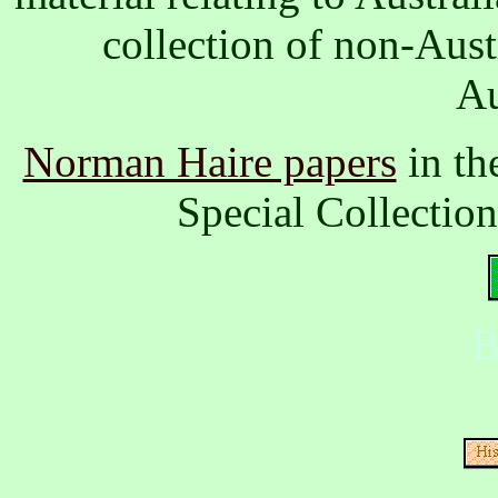
collection of non-Aus
Au
Norman Haire papers
in th
Special Collectio
B