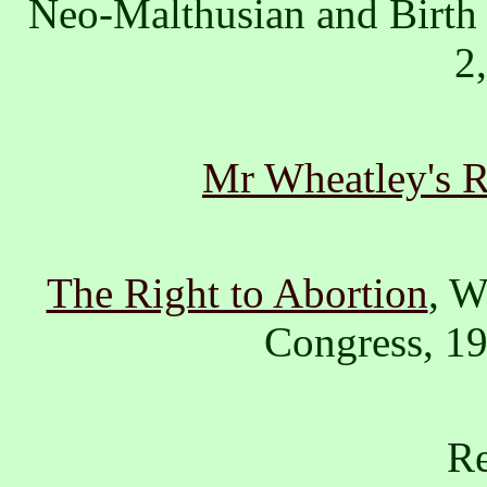
Neo-Malthusian and Birth
2
Mr Wheatley's R
The Right to Abortion
, W
Congress, 1
Re