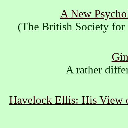
A New Psychol
(The British Society fo
Gin
A rather diffe
Havelock Ellis: His View