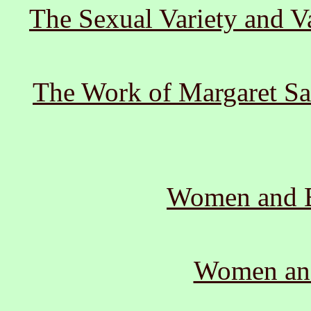
The Sexual Variety and V
The Work of Margaret Sa
Women and B
Women and