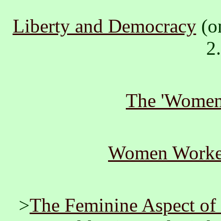
Liberty and Democracy
(o
2
The 'Women'
Women Worke
>
The Feminine Aspect of 