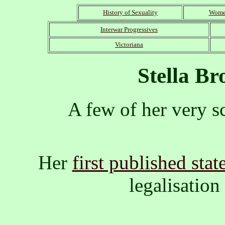
History of Sexuality
Women
Interwar Progressives
Victoriana
Stella B
A few of her very s
Her
first published sta
legalisation