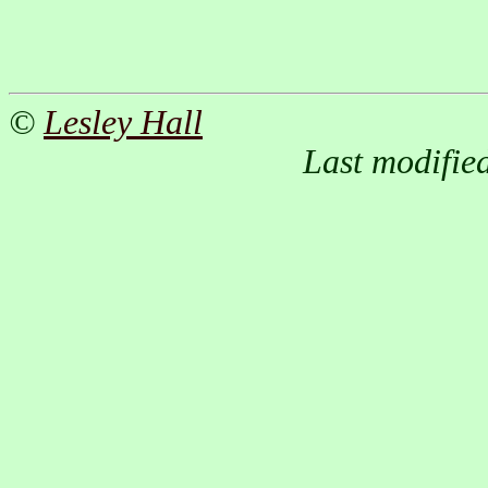
©
Lesley Hall
Last modifie