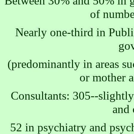
Between 30% and 50% in ge
of numbe
Nearly one-third in Publi
go
(predominantly in areas su
or mother a
Consultants: 305--slight
and 
52 in psychiatry and psych