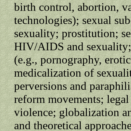
birth control, abortion, 
technologies); sexual sub
sexuality; prostitution; s
HIV/AIDS and sexuality; 
(e.g., pornography, eroti
medicalization of sexualit
perversions and paraphili
reform movements; legal r
violence; globalization a
and theoretical approache