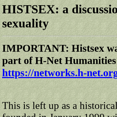
HISTSEX
: a discussio
sexuality
IMPORTANT: Histsex was 
part of H-Net Humanities
https://networks.h-net.org
This is left up as a historic