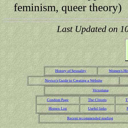
feminism, queer theory)
Last Updated on 1
History of Sexuality
Women's His
Novice's Guide to Creating a Website
Victoriana
Condom Page
The Clitoris
T
Histsex List
Useful links
Recent recommended reading