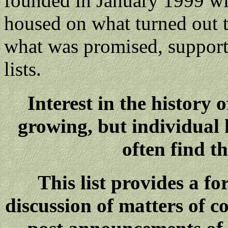
founded in January 1999 wi
housed on what turned out t
what was promised, support 
lists.
Interest in the history of
growing, but individual 
often find t
This list provides a 
discussion of matters of c