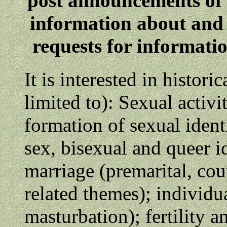
post announcements of c
information about and 
requests for informatio
It is interested in histori
limited to): Sexual activit
formation of sexual identi
sex, bisexual and queer id
marriage (premarital, cou
related themes); individu
masturbation); fertility a