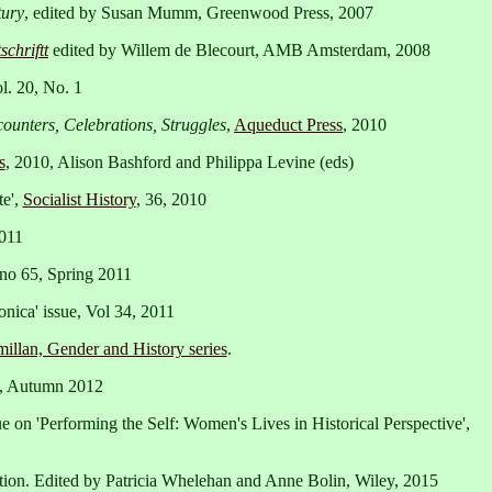
tury
, edited by Susan Mumm, Greenwood Press, 2007
chriftt
edited by Willem de Blecourt, AMB Amsterdam, 2008
l. 20, No. 1
ounters, Celebrations, Struggles
,
Aqueduct Press
, 2010
s
, 2010, Alison Bashford and Philippa Levine (eds)
te',
Socialist History
, 36, 2010
2011
 no 65, Spring 2011
onica' issue, Vol 34, 2011
illan, Gender and History series
.
0, Autumn 2012
sue on 'Performing the Self: Women's Lives in Historical Perspective',
dition. Edited by Patricia Whelehan and Anne Bolin, Wiley, 2015