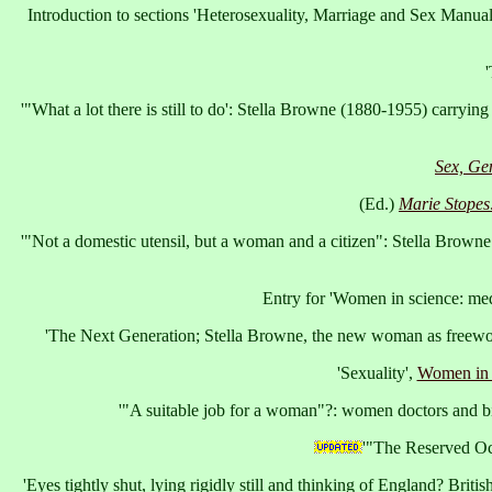
Introduction to sections 'Heterosexuality, Marriage and Sex Manual
'
'"What a lot there is still to do': Stella Browne (1880-1955) carrying
Sex, Ge
(Ed.)
Marie Stopes
'"Not a domestic utensil, but a woman and a citizen": Stella Brown
Entry for 'Women in science: med
'The Next Generation; Stella Browne, the new woman as freewo
'Sexuality',
Women in 
'"A suitable job for a woman"?: women doctors and bi
'"The Reserved Oc
'Eyes tightly shut, lying rigidly still and thinking of England? Bri