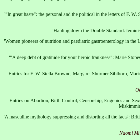
'"In great haste": the personal and the political in the letters of F. W
'Hauling down the Double Standard: feminism,
'Women pioneers of nutrition and paediatric gastroenterology in the
'"A deep debt of gratitude for your heroic frankness": Marie Stopes
Entries for F. W. Stella Browne, Margaret Shurmer Sibthorp, Mari
Ou
Entries on Abortion, Birth Control, Censorship, Eugenics and S
Miskimmi
'A masculine mythology suppressing and distorting all the facts': Br
Naomi Mitc