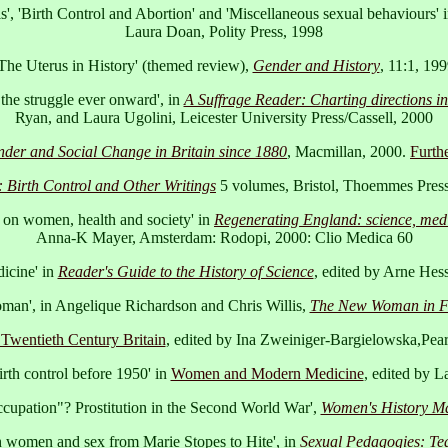
s', 'Birth Control and Abortion' and 'Miscellaneous sexual behaviours' 
Laura Doan, Polity Press, 1998
The Uterus in History' (themed review),
Gender and History
, 11:1, 19
 the struggle ever onward', in
A Suffrage Reader: Charting directions in
Ryan, and Laura Ugolini, Leicester University Press/Cassell, 2000
nder and Social Change in Britain since 1880
, Macmillan, 2000.
Furthe
: Birth Control and Other Writings
5 volumes, Bristol, Thoemmes Pres
e on women, health and society' in
Regenerating England: science, medic
Anna-K Mayer, Amsterdam: Rodopi, 2000: Clio Medica 60
icine' in
Reader's Guide to the History of Science
, edited by Arne Hes
man', in Angelique Richardson and Chris Willis,
The New Woman in Fi
Twentieth Century Britain
, edited by Ina Zweiniger-Bargielowska,Pea
rth control before 1950' in
Women and Modern Medicine
, edited by 
cupation"? Prostitution in the Second World War',
Women's History M
tish women and sex from Marie Stopes to Hite', in
Sexual Pedagogies: Tea