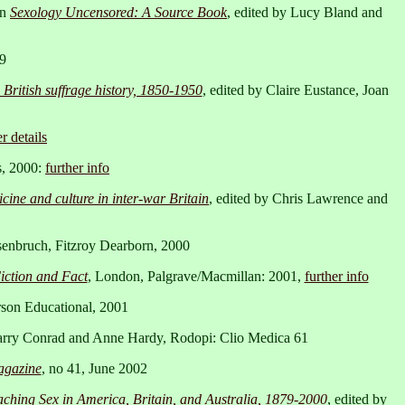
in
Sexology Uncensored: A Source Book
, edited by Lucy Bland and
99
 British suffrage history, 1850-1950
, edited by Claire Eustance, Joan
r details
s, 2000:
further info
ine and culture in inter-war Britain
, edited by Chris Lawrence and
senbruch, Fitzroy Dearborn, 2000
ction and Fact
, London, Palgrave/Macmillan: 2001,
further info
rson Educational, 2001
Larry Conrad and Anne Hardy, Rodopi: Clio Medica 61
agazine
, no 41, June 2002
ching Sex in America, Britain, and Australia, 1879-2000
, edited by