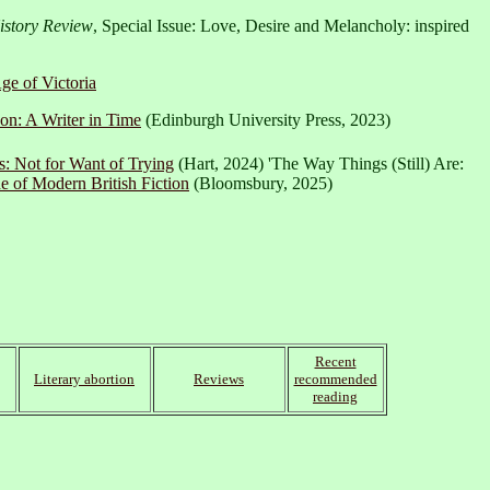
story Review
, Special Issue: Love, Desire and Melancholy: inspired
ge of Victoria
on: A Writer in Time
(Edinburgh University Press, 2023)
: Not for Want of Trying
(Hart, 2024) 'The Way Things (Still) Are:
 of Modern British Fiction
(Bloomsbury, 2025)
Recent
Literary abortion
Reviews
recommended
reading