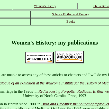
Women's History
Stella Bro
Science Fiction and Fantasy
Books
Women's History
: my publications
are unable to access any of these articles or chapters and I will do my 
gue of an exhibition at the Wellcome Institute for the History of M
 marriage in the 1920s' in
Rediscovering Forgotten Radicals: British 
University of North Carolina Press, 1993
 in Britain since 1900' in
Birth and Breeding: the politics of reproduc
titute for the History of Medicine, Oct 1993-Feb 1994: now available on