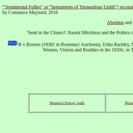
'"Sentimental Follies" or "Instruments of Tremendous Uplift"? reconsi
by Constance Maynard, 2016
Abortion
and
'Send in the Clones?: Naomi Mitchison and the Politics
'R v Bourne (1938)' in Rosemary Auchmuty, Erika Rackley, 
Women, Visions and Realities in the 1920s', i
Women's history walk
Wome