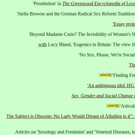
'Prostitution' in
The Greenwood Encyclopedia of Love,
'Stella Browne and the German Radical Sex Reform Tradition'
'Essay revi
'Beyond Madame Curie? The Invisibility of Women's Na
with
Lucy Bland, 'Eugenics in Britain: The view fr
'No Sex, Please, We're Sociali
The
'Finding Fe
'An ambiguous idol: HG W
Sex, Gender and Social Change i
'Articul
The Subject is Obscene: No Lady Would Dream of Alluding to it": 
Articles on 'Sexology and Feminism' and 'Venereal Diseases, hi