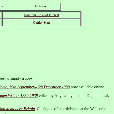
wne
Archives
Random Links of Interest
Quirky Stuff
best to supply a copy.
edicine, 19th September-16th December 1988
now available online
Women Writers 1889-1939
edited by Angela Ingram and Daphne Patai,
tion in modern Britain
. Catalogue of an exhibition at the Wellcome
line