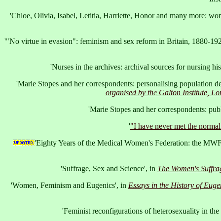
'Chloe, Olivia, Isabel, Letitia, Harriette, Honor and many more: w
'"No virtue in evasion": feminism and sex reform in Britain, 1880-192
'Nurses in the archives: archival sources for nursing hi
'Marie Stopes and her correspondents: personalising population d
organised by the Galton Institute, L
'Marie Stopes and her correspondents: publ
'
"I have never met the norma
'Eighty Years of the Medical Women's Federation: the MWF 
'Suffrage, Sex and Science', in
The Women's Suffra
'Women, Feminism and Eugenics', in
Essays in the History of Euge
'Feminist reconfigurations of heterosexuality in the