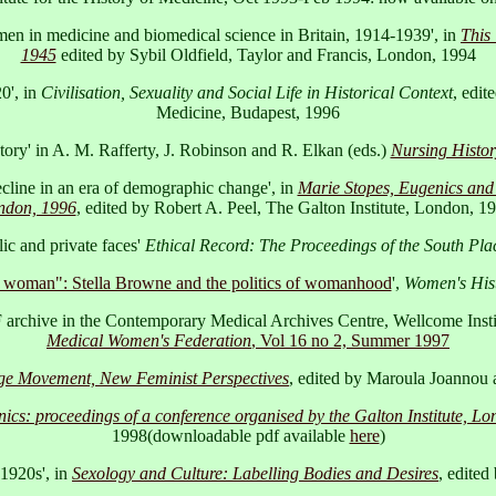
omen in medicine and biomedical science in Britain, 1914-1939', in
This
1945
edited by Sybil Oldfield, Taylor and Francis, London, 1994
0', in
Civilisation, Sexuality and Social Life in Historical Context
, edit
Medicine, Budapest, 1996
story' in A. M. Rafferty, J. Robinson and R. Elkan (eds.)
Nursing History
ecline in an era of demographic change', in
Marie Stopes, Eugenics and 
ondon, 1996
, edited by Robert A. Peel, The Galton Institute, London, 
ic and private faces'
Ethical Record: The Proceedings of the South Plac
l woman": Stella Browne and the politics of womanhood
',
Women's His
archive in the Contemporary Medical Archives Centre, Wellcome Instit
Medical Women's Federation
, Vol 16 no 2, Summer 1997
ge Movement, New Feminist Perspectives
, edited by Maroula Joannou 
nics: proceedings of a conference organised by the Galton Institute, L
1998(downloadable pdf available
here
)
 1920s', in
Sexology and Culture: Labelling Bodies and Desires
, edite