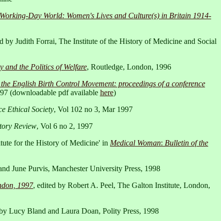
 Working-Day World: Women's Lives and Culture(s) in Britain 1914-
ed by Judith Forrai, The Institute of the History of Medicine and Social
 and the Politics of Welfare
, Routledge, London, 1996
the English Birth Control Movement: proceedings of a conference
1997 (downloadable pdf available
here
)
e Ethical Society
, Vol 102 no 3, Mar 1997
tory Review
, Vol 6 no 2, 1997
ute for the History of Medicine' in
Medical Woman
:
Bulletin of the
and June Purvis, Manchester University Press, 1998
ondon, 1997
, edited by Robert A. Peel, The Galton Institute, London,
d by Lucy Bland and Laura Doan, Polity Press, 1998