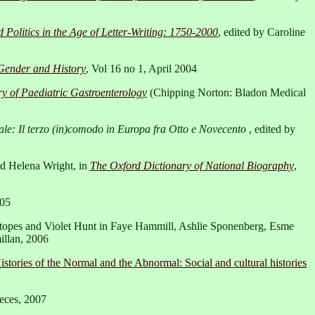
 Politics in the Age of Letter-Writing: 1750-2000
, edited by Caroline
Gender and History
, Vol 16 no 1, April 2004
y of Paediatric Gastroenterology
(Chipping Norton: Bladon Medical
e: Il terzo (in)comodo in Europa fra Otto e Novecento
, edited by
nd Helena Wright, in
The Oxford Dictionary of National Biography
,
005
Stopes and Violet Hunt in Faye Hammill, Ashlie Sponenberg, Esme
illan, 2006
istories of the Normal and the Abnormal: Social and cultural histories
eces, 2007