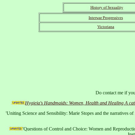
History of Sexuality
Interwar Progressives
Victoriana
Do contact me if you 
Hygieia's Handmaids: Women, Health and Healing A catalo
'Uniting Science and Sensibility: Marie Stopes and the narratives of
'Questions of Control and Choice: Women and Reproduction
Ins