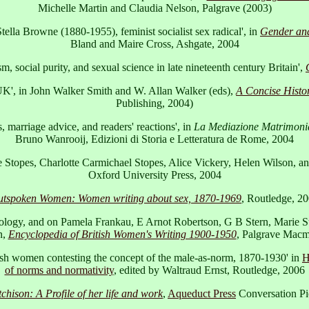
Michelle Martin and Claudia Nelson, Palgrave (2003)
. Stella Browne (1880-1955), feminist socialist sex radical', in
Gender and
Bland and Maire Cross, Ashgate, 2004
 social purity, and sexual science in late nineteenth century Britain',
 UK', in John Walker Smith and W. Allan Walker (eds),
A Concise Histor
Publishing, 2004)
, marriage advice, and readers' reactions', in
La Mediazione Matrimonial
Bruno Wanrooij, Edizioni di Storia e Letteratura de Rome, 2004
e Stopes, Charlotte Carmichael Stopes, Alice Vickery, Helen Wilson, a
Oxford University Press, 2004
tspoken Women: Women writing about sex, 1870-1969
, Routledge, 2
exology, and on Pamela Frankau, E Arnot Robertson, G B Stern, Marie 
n,
Encyclopedia of British Women's Writing 1900-1950
, Palgrave Macm
itish women contesting the concept of the male-as-norm, 1870-1930' in
H
of norms and normativity
, edited by Waltraud Ernst, Routledge, 2006
hison: A Profile of her life and work
,
Aqueduct Press
Conversation Pi