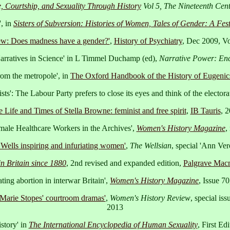
 Courtship, and Sexuality Through History
Vol 5, The Nineteenth Cen
, in
Sisters of Subversion: Histories of Women, Tales of Gender: A Fests
ew: Does madness have a gender?'
,
History of Psychiatry
, Dec 2009, Vo
rratives in Science' in L Timmel Duchamp (ed),
Narrative Power: Enc
om the metropole', in
The Oxford Handbook of the History of Eugenic
sts': The Labour Party prefers to close its eyes and think of the electora
 Life and Times of Stella Browne: feminist and free spirit
,
IB Tauris
, 
male Healthcare Workers in the Archives',
Women's History Magazine
,
ells inspiring and infuriating women'
,
The Wellsian
, special 'Ann Ver
n Britain since 1880
, 2nd revised and expanded edition,
Palgrave Macm
ating abortion in interwar Britain',
Women's History Magazine
, Issue 7
Marie Stopes' courtroom dramas'
,
Women's History Review
, special is
2013
story' in
The International Encyclopedia of Human Sexuality
, First E