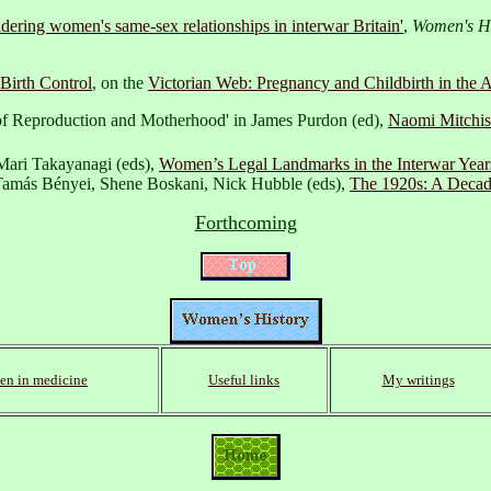
dering women's same-sex relationships in interwar Britain'
,
Women's Hi
Birth Control
, on the
Victorian Web: Pregnancy and Childbirth in the A
 of Reproduction and Motherhood' in James Purdon (ed),
Naomi Mitchis
Mari Takayanagi (eds),
Women’s Legal Landmarks in the Interwar Years
n Tamás Bényei, Shene Boskani, Nick Hubble (eds),
The 1920s: A Decade
Forthcoming
n in medicine
Useful links
My writings